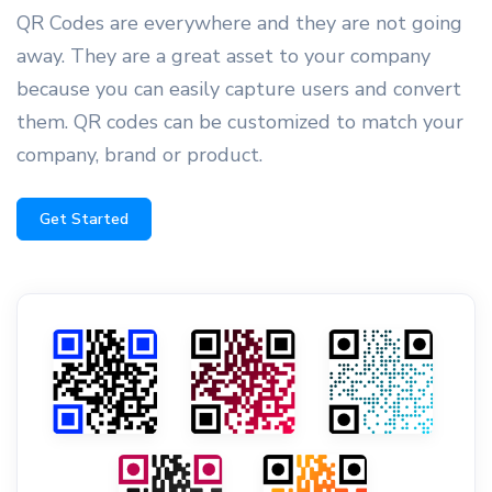
QR Codes are everywhere and they are not going
away. They are a great asset to your company
because you can easily capture users and convert
them. QR codes can be customized to match your
company, brand or product.
Get Started