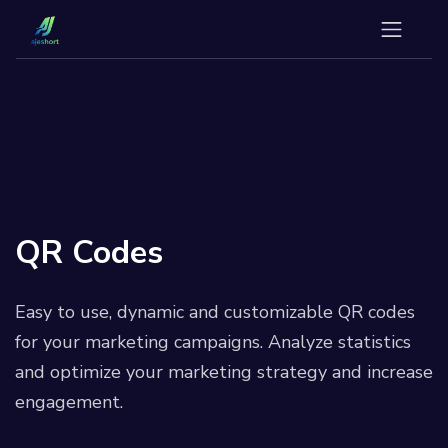
QR Codes
Easy to use, dynamic and customizable QR codes
for your marketing campaigns. Analyze statistics
and optimize your marketing strategy and increase
engagement.