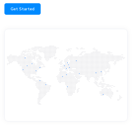
Get Started