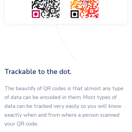
Trackable to the dot.
The beautify of QR codes is that almost any type
of data can be encoded in them. Most types of
data can be tracked very easily so you will know
exactly when and from where a person scanned
your QR code.