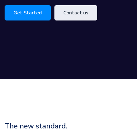
Get Started
Contact us
The new standard.