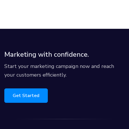
Marketing with confidence.
Start your marketing campaign now and reach
your customers efficiently.
Get Started