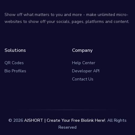
Show off what matters to you and more - make unlimited micro-
websites to show off your socials, pages, platforms and content.
Solutions
Company
QR Codes
Help Center
Bio Profiles
Developer API
Contact Us
© 2026
AJSHORT | Create Your Free Biolink Here!
. All Rights
Reserved