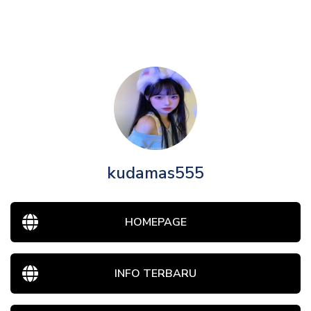
kudamas555
HOMEPAGE
INFO TERBARU