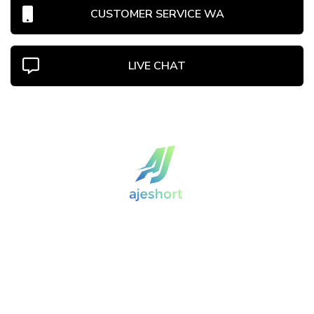
CUSTOMER SERVICE WA
LIVE CHAT